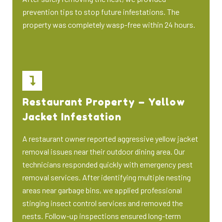
prevention tips to stop future infestations. The
property was completely wasp-free within 24 hours.
Restaurant Property – Yellow
Jacket Infestation
A restaurant owner reported aggressive yellow jacket
removal issues near their outdoor dining area. Our
technicians responded quickly with emergency pest
removal services. After identifying multiple nesting
areas near garbage bins, we applied professional
stinging insect control services and removed the
nests. Follow-up inspections ensured long-term