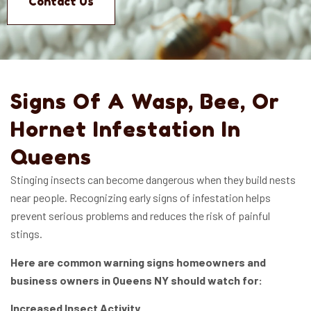
Contact Us
Signs Of A Wasp, Bee, Or
Hornet Infestation In
Queens
Stinging insects can become dangerous when they build nests
near people. Recognizing early signs of infestation helps
prevent serious problems and reduces the risk of painful
stings.
Here are common warning signs homeowners and
business owners in Queens NY should watch for:
Increased Insect Activity