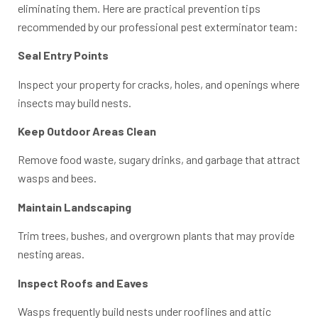
eliminating them. Here are practical prevention tips
recommended by our professional pest exterminator team:
Seal Entry Points
Inspect your property for cracks, holes, and openings where
insects may build nests.
Keep Outdoor Areas Clean
Remove food waste, sugary drinks, and garbage that attract
wasps and bees.
Maintain Landscaping
Trim trees, bushes, and overgrown plants that may provide
nesting areas.
Inspect Roofs and Eaves
Wasps frequently build nests under rooflines and attic