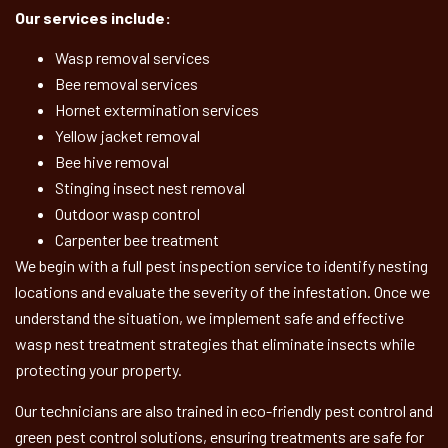
Our services include:
Wasp removal services
Bee removal services
Hornet extermination services
Yellow jacket removal
Bee hive removal
Stinging insect nest removal
Outdoor wasp control
Carpenter bee treatment
We begin with a full pest inspection service to identify nesting
locations and evaluate the severity of the infestation. Once we
understand the situation, we implement safe and effective
wasp nest treatment strategies that eliminate insects while
protecting your property.
Our technicians are also trained in eco-friendly pest control and
green pest control solutions, ensuring treatments are safe for