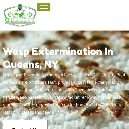
Wasp Extermination In
Queens, NY
Dealing with wasps, hornets, or bees in Queens NY? Quality Pest
Management NY offers fast, professional wasp extermination
to remove stinging insects safely. Our licensed technicians
handle wasp nest removal, yellow jacket removal, hornet nest
removal, and bee removal services for homes and businesses,
restoring safety and peace of mind.