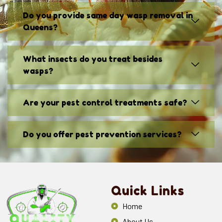
Do you provide same day wasp removal in
Queens?
What insects do you treat besides
wasps?
Are your pest control treatments safe?
Do you offer pest prevention services?
Quick Links
Home
About Us