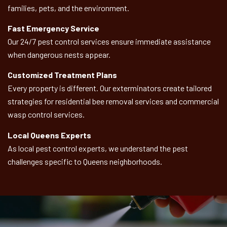
families, pets, and the environment.
Fast Emergency Service
Our 24/7 pest control services ensure immediate assistance
when dangerous nests appear.
Customized Treatment Plans
Every property is different. Our exterminators create tailored
strategies for residential bee removal services and commercial
wasp control services.
Local Queens Experts
As local pest control experts, we understand the pest
challenges specific to Queens neighborhoods.