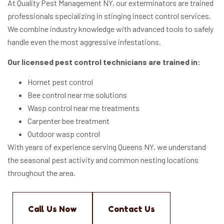
At Quality Pest Management NY, our exterminators are trained
professionals specializing in stinging insect control services.
We combine industry knowledge with advanced tools to safely
handle even the most aggressive infestations.
Our licensed pest control technicians are trained in:
Hornet pest control
Bee control near me solutions
Wasp control near me treatments
Carpenter bee treatment
Outdoor wasp control
With years of experience serving Queens NY, we understand
the seasonal pest activity and common nesting locations
throughout the area.
Call Us Now
Contact Us