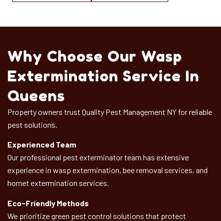
Why Choose Our Wasp
Extermination Service In
Queens
Property owners trust Quality Pest Management NY for reliable
pest solutions.
Experienced Team
Our professional pest exterminator team has extensive
experience in wasp extermination, bee removal services, and
hornet extermination services.
Eco-Friendly Methods
We prioritize green pest control solutions that protect