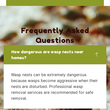
Frequently Asked
Questions
How dangerous are wasp nests near
homes?
Wasp nests can be extremely dangerous
because wasps become aggressive when their
nests are disturbed. Professional wasp
removal services are recommended for safe
removal.