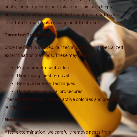
nests, insect species, and risk areas. This step helps
determine the best approach for hornet pest control, bee
infestation treatment, or wasp nest treatment.
Targeted Treatment
Once the nest is located, our technicians apply specialized
extermination methods. These may include:
Professional insecticides
Direct wasp nest removal
Bee hive removal techniques
Hornet nest removal procedures
These treatments eliminate active colonies and prevent
reinfestation.
Nest Removal
After extermination, we carefully remove nests from