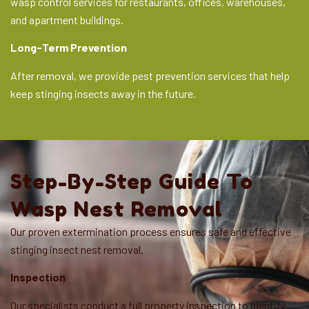
wasp control services for restaurants, offices, warehouses,
and apartment buildings.
Long-Term Prevention
After removal, we provide pest prevention services that help
keep stinging insects away in the future.
Step-By-Step Guide To
Wasp Nest Removal
Our proven extermination process ensures safe and effective
stinging insect nest removal.
Inspection
Our specialists conduct a full property inspection to identify