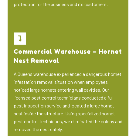
protection for the business and its customers.
Commercial Warehouse – Hornet
Nest Removal
A Queens warehouse experienced a dangerous hornet
infestation removal situation when employees
noticed large hornets entering wall cavities. Our
licensed pest control technicians conducted a full
pest inspection service and located a large hornet
nest inside the structure. Using specialized hornet
pest control techniques, we eliminated the colony and
removed the nest safely.