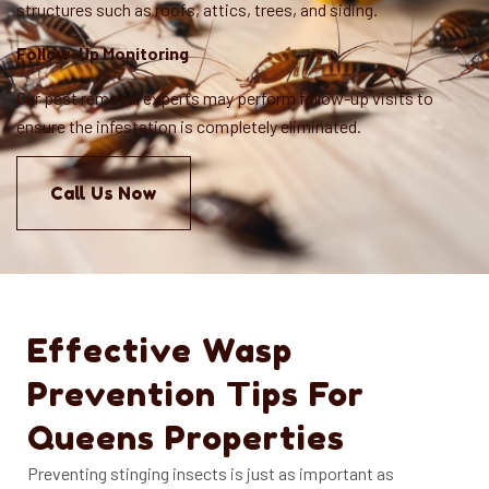
structures such as roofs, attics, trees, and siding.
Follow-Up Monitoring
Our pest removal experts may perform follow-up visits to
ensure the infestation is completely eliminated.
Call Us Now
Effective Wasp
Prevention Tips For
Queens Properties
Preventing stinging insects is just as important as