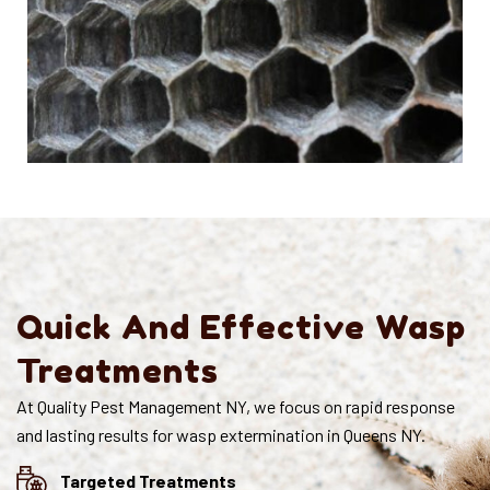
Quick And Effective Wasp
Treatments
At Quality Pest Management NY, we focus on rapid response
and lasting results for wasp extermination in Queens NY.
Targeted Treatments