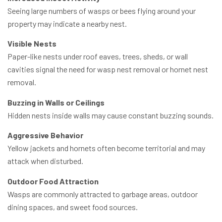
Seeing large numbers of wasps or bees flying around your
property may indicate a nearby nest.
Visible Nests
Paper-like nests under roof eaves, trees, sheds, or wall
cavities signal the need for wasp nest removal or hornet nest
removal.
Buzzing in Walls or Ceilings
Hidden nests inside walls may cause constant buzzing sounds.
Aggressive Behavior
Yellow jackets and hornets often become territorial and may
attack when disturbed.
Outdoor Food Attraction
Wasps are commonly attracted to garbage areas, outdoor
dining spaces, and sweet food sources.