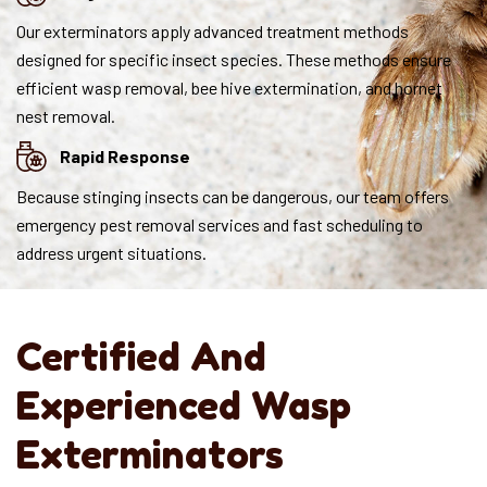
Our exterminators apply advanced treatment methods
designed for specific insect species. These methods ensure
efficient wasp removal, bee hive extermination, and hornet
nest removal.
Rapid Response
Because stinging insects can be dangerous, our team offers
emergency pest removal services and fast scheduling to
address urgent situations.
Certified And
Experienced Wasp
Exterminators