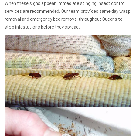
When these signs appear, immediate stinging insect control
services are recommended. Our team provides same day wasp
removal and emergency bee removal throughout Queens to
stop infestations before they spread.