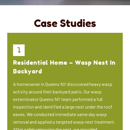
Case Studies
Residential Home – Wasp Nest In
Backyard
A homeowner in Queens NY discovered heavy wasp
activity around their backyard patio. Our wasp
exterminator Queens NY team performed a full
inspection and identified a large nest under the roof
eaves. We conducted immediate same day wasp
removal and applied a targeted wasp nest treatment.
After safely removing the nest, we provided