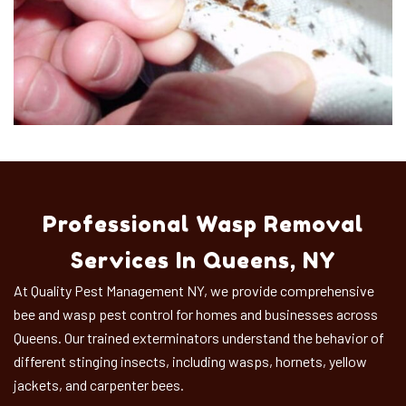
Professional Wasp Removal
Services In Queens, NY
At Quality Pest Management NY, we provide comprehensive
bee and wasp pest control for homes and businesses across
Queens. Our trained exterminators understand the behavior of
different stinging insects, including wasps, hornets, yellow
jackets, and carpenter bees.