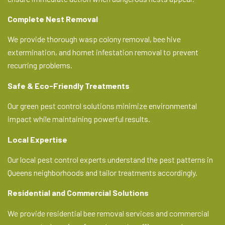
Complete Nest Removal
We provide thorough wasp colony removal, bee hive
extermination, and hornet infestation removal to prevent
recurring problems.
Safe & Eco-Friendly Treatments
Our green pest control solutions minimize environmental
impact while maintaining powerful results.
Local Expertise
Our local pest control experts understand the pest patterns in
Queens neighborhoods and tailor treatments accordingly.
Residential and Commercial Solutions
We provide residential bee removal services and commercial