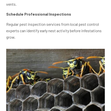
vents.
Schedule Professional Inspections
Regular pest inspection services from local pest control
experts can identify early nest activity before infestations
grow.