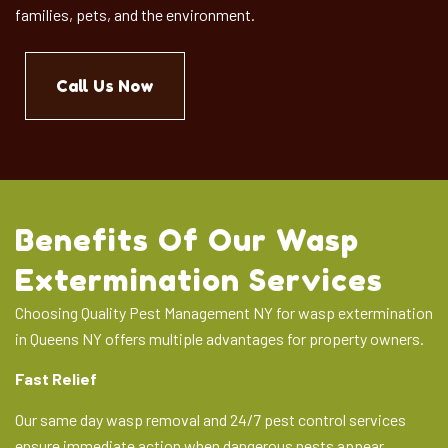
families, pets, and the environment.
Call Us Now
Benefits Of Our Wasp
Extermination Services
Choosing Quality Pest Management NY for wasp extermination
in Queens NY offers multiple advantages for property owners.
Fast Relief
Our same day wasp removal and 24/7 pest control services
ensure immediate action when dangerous nests appear.