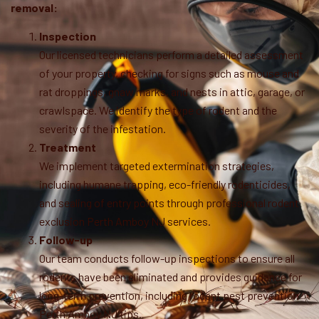
removal:
Inspection
Our licensed technicians perform a detailed assessment
of your property, checking for signs such as mouse and
rat droppings, gnaw marks, and nests in attic, garage, or
crawlspace. We identify the type of rodent and the
severity of the infestation.
Treatment
We implement targeted extermination strategies,
including humane trapping, eco-friendly rodenticides,
and sealing of entry points through professional rodent
exclusion Perth Amboy NJ services.
Follow-up
Our team conducts follow-up inspections to ensure all
rodents have been eliminated and provides guidance for
long-term prevention, including rodent pest prevention
Perth Amboy NJ tips.