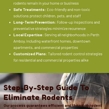
rodents remain in your home or business
Safe Treatments:
Eco-friendly and non-toxic
solutions protect children, pets, and staff
Long-Term Prevention:
Follow-up inspections and
preventative strategies minimize recurrence
Local Expertise:
Serving all neighborhoods in Perth
Amboy, including waterfront homes, downtown
apartments, and commercial properties
Customized Plans:
Tailored rodent control strategies
for residential and commercial properties alike
Step-By-Step Guide To
Eliminate Rodents
Our process guarantees efficient and thorough rodent