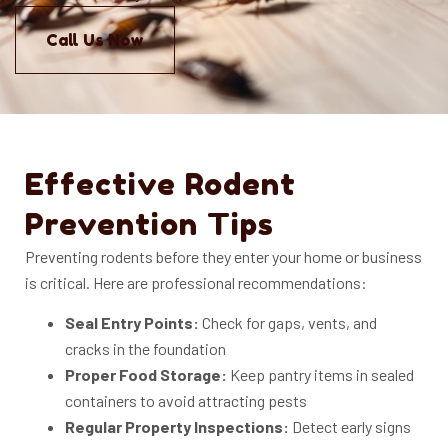
Call Us Now
Effective Rodent
Prevention Tips
Preventing rodents before they enter your home or business
is critical. Here are professional recommendations:
Seal Entry Points:
Check for gaps, vents, and
cracks in the foundation
Proper Food Storage:
Keep pantry items in sealed
containers to avoid attracting pests
Regular Property Inspections:
Detect early signs