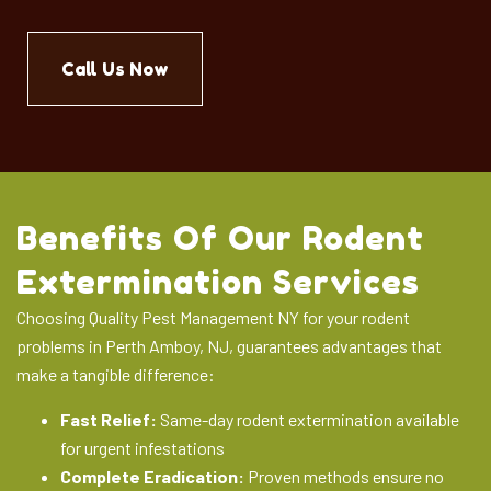
Call Us Now
Benefits Of Our Rodent
Extermination Services
Choosing Quality Pest Management NY for your rodent
problems in Perth Amboy, NJ, guarantees advantages that
make a tangible difference:
Fast Relief:
Same-day rodent extermination available
for urgent infestations
Complete Eradication:
Proven methods ensure no