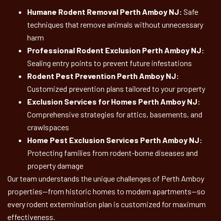
Humane Rodent Removal Perth Amboy NJ:
Safe
techniques that remove animals without unnecessary
harm
Professional Rodent Exclusion Perth Amboy NJ:
Sealing entry points to prevent future infestations
Rodent Pest Prevention Perth Amboy NJ:
Customized prevention plans tailored to your property
Exclusion Services for Homes Perth Amboy NJ:
Comprehensive strategies for attics, basements, and
crawlspaces
Home Pest Exclusion Services Perth Amboy NJ:
Protecting families from rodent-borne diseases and
property damage
Our team understands the unique challenges of Perth Amboy
properties—from historic homes to modern apartments—so
every rodent extermination plan is customized for maximum
effectiveness.