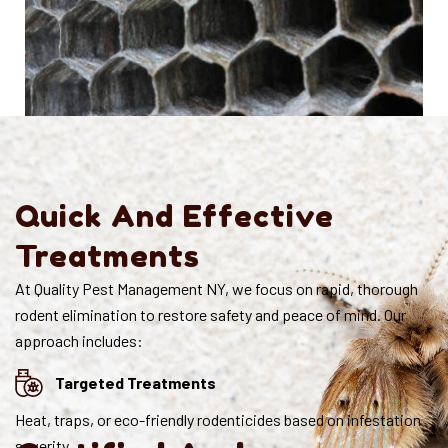
Quick And Effective
Treatments
At Quality Pest Management NY, we focus on rapid, thorough
rodent elimination to restore safety and peace of mind. Our
approach includes:
Targeted Treatments
Heat, traps, or eco-friendly rodenticides based on infestation
severity