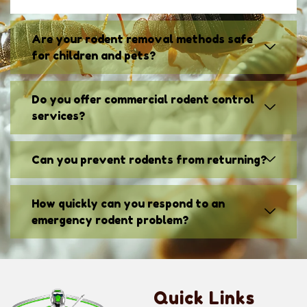
Are your rodent removal methods safe
for children and pets?
Do you offer commercial rodent control
services?
Can you prevent rodents from returning?
How quickly can you respond to an
emergency rodent problem?
Quick Links