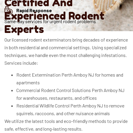
Certified And
Rapid Response
Experienced Rodent
Same-day services for urgent rodent problems
Experts
Our licensed rodent exterminators bring decades of experience
in both residential and commercial settings. Using specialized
techniques, we handle even the most challenging infestations.
Services include:
Rodent Extermination Perth Amboy NJ for homes and
apartments
Commercial Rodent Control Solutions Perth Amboy NJ
for warehouses, restaurants, and offices
Residential Wildlife Control Perth Amboy NJ to remove
squirrels, raccoons, and other nuisance animals
We utilize the latest tools and eco-friendly methods to provide
safe, effective, and long-lasting results.