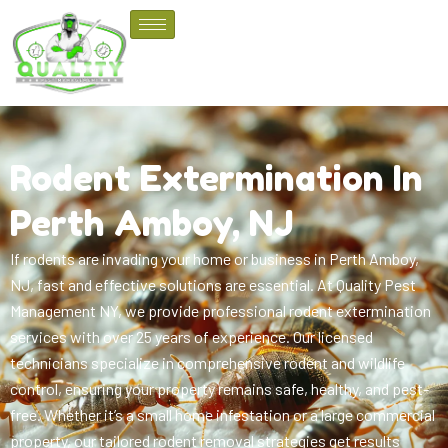
Rodent Extermination In
Perth Amboy, NJ
If rodents are invading your home or business in Perth Amboy,
NJ, fast and effective solutions are essential. At Quality Pest
Management NY, we provide professional rodent extermination
services with over 25 years of experience. Our licensed
technicians specialize in comprehensive rodent and wildlife
control, ensuring your property remains safe, healthy, and pest-
free. Whether it’s a small home infestation or a large commercial
property, our tailored rodent removal strategies get results