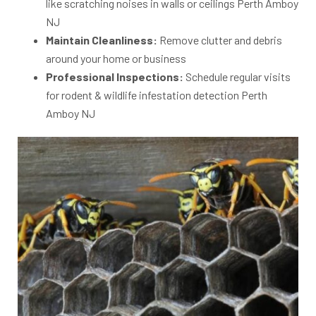
like scratching noises in walls or ceilings Perth Amboy
NJ
Maintain Cleanliness:
Remove clutter and debris
around your home or business
Professional Inspections:
Schedule regular visits
for rodent & wildlife infestation detection Perth
Amboy NJ