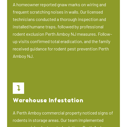
A homeowner reported gnaw marks on wiring and
frequent scratching noises in walls. Our licensed
technicians conducted a thorough inspection and
installed humane traps, followed by professional
rodent exclusion Perth Amboy NJ measures. Follow-
up visits confirmed total eradication, and the family
received guidance for rodent pest prevention Perth
Amboy NJ.
Warehouse Infestation
A Perth Amboy commercial property noticed signs of
rodents in storage areas. Our team implemented