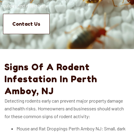
quickly and effectively.
Contact Us
Signs Of A Rodent
Infestation In Perth
Amboy, NJ
Detecting rodents early can prevent major property damage
and health risks. Homeowners and businesses should watch
for these common signs of rodent activity:
Mouse and Rat Droppings Perth Amboy NJ: Small, dark