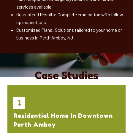
services available
Guaranteed Results: Complete eradication with follow-
up inspections
Customized Plans: Solutions tailored to your home or
business in Perth Amboy, NJ
Case Studies
Residential Home In Downtown
Perth Amboy