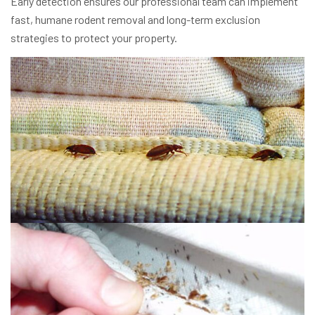
Early detection ensures our professional team can implement
fast, humane rodent removal and long-term exclusion
strategies to protect your property.