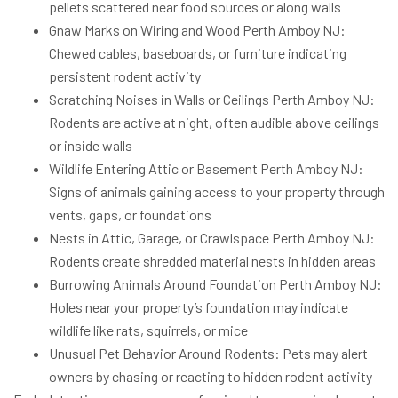
pellets scattered near food sources or along walls
Gnaw Marks on Wiring and Wood Perth Amboy NJ:
Chewed cables, baseboards, or furniture indicating
persistent rodent activity
Scratching Noises in Walls or Ceilings Perth Amboy NJ:
Rodents are active at night, often audible above ceilings
or inside walls
Wildlife Entering Attic or Basement Perth Amboy NJ:
Signs of animals gaining access to your property through
vents, gaps, or foundations
Nests in Attic, Garage, or Crawlspace Perth Amboy NJ:
Rodents create shredded material nests in hidden areas
Burrowing Animals Around Foundation Perth Amboy NJ:
Holes near your property’s foundation may indicate
wildlife like rats, squirrels, or mice
Unusual Pet Behavior Around Rodents: Pets may alert
owners by chasing or reacting to hidden rodent activity