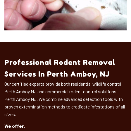
Professional Rodent Removal
Services In Perth Amboy, NJ
Our certified experts provide both residential wildlife control
Perth Amboy NJ and commercial rodent control solutions
Perth Amboy NJ. We combine advanced detection tools with
proven extermination methods to eradicate infestations of all
sizes.
We offer: