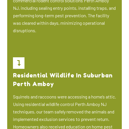
commercial rodent control solutions Perth Amboy
NJ, including sealing entry points, installing traps, and
performing long-term pest prevention. The facility
was cleared within days, minimizing operational
disruptions.
Residential Wildlife In Suburban
Perth Amboy
Squirrels and raccoons were accessing a home’s attic.
Using residential wildlife control Perth Amboy NJ
techniques, our team safely removed the animals and
implemented exclusion services to prevent return.
Homeowners also received education on home pest