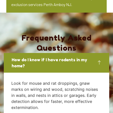
exclusion services Perth Amboy NJ.
Frequently Asked
Questions
How do I know if I have rodents in my
home?
Look for mouse and rat droppings, gnaw
marks on wiring and wood, scratching noises
in walls, and nests in attics or garages. Early
detection allows for faster, more effective
extermination.