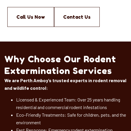
Call Us Now
Contact Us
Why Choose Our Rodent
Extermination Services
We are Perth Amboy’s trusted experts in rodent removal
and wildlife control:
Licensed & Experienced Team: Over 25 years handling
residential and commercial rodent infestations
Eco-Friendly Treatments: Safe for children, pets, and the
environment
Fast Response: Emergency rodent extermination