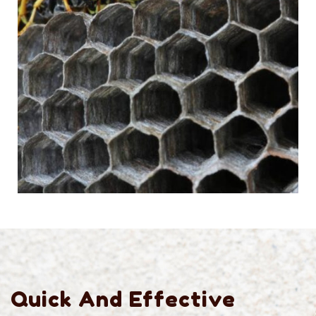
Quick And Effective