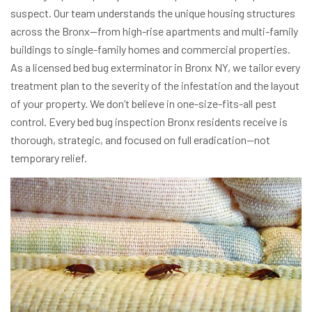
suspect. Our team understands the unique housing structures
across the Bronx—from high-rise apartments and multi-family
buildings to single-family homes and commercial properties.
As a licensed bed bug exterminator in Bronx NY, we tailor every
treatment plan to the severity of the infestation and the layout
of your property.
We don’t believe in one-size-fits-all pest
control. Every bed bug inspection Bronx residents receive is
thorough, strategic, and focused on full eradication—not
temporary relief.