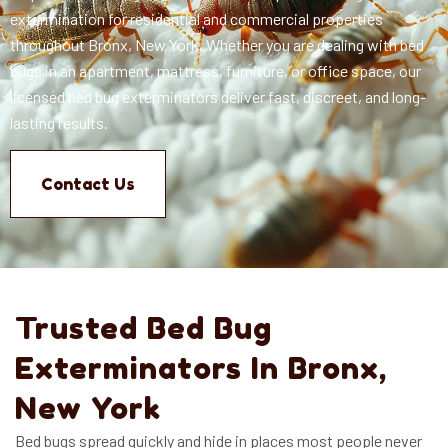
extermination for residential and commercial properties
throughout Bronx, New York. Whether you are dealing with bed
bugs in an apartment, mattress, furniture, or office space, our
licensed bed bug exterminators deliver fast, discreet, and long-
lasting results.
Contact Us
Trusted Bed Bug
Exterminators In Bronx,
New York
Bed bugs spread quickly and hide in places most people never