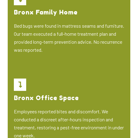
Bronx Family Home
Bed bugs were found in mattress seams and furniture.
Our team executed a full-home treatment plan and
provided long-term prevention advice. No recurrence
was reported.
Bronx Office Space
Employees reported bites and discomfort. We
conducted a discreet after-hours inspection and
treatment, restoring a pest-free environment in under
one week.