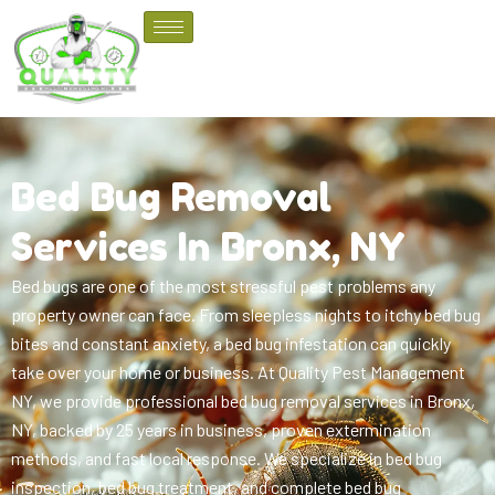
Bed Bug Removal
Services In Bronx, NY
Bed bugs are one of the most stressful pest problems any
property owner can face. From sleepless nights to itchy bed bug
bites and constant anxiety, a bed bug infestation can quickly
take over your home or business. At Quality Pest Management
NY, we provide professional bed bug removal services in Bronx,
NY, backed by 25 years in business, proven extermination
methods, and fast local response.
We specialize in bed bug
inspection, bed bug treatment, and complete bed bug