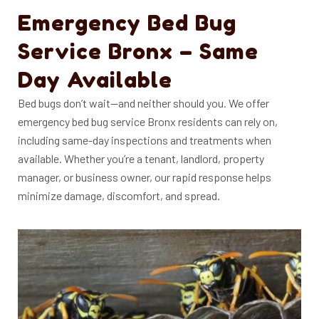
Emergency Bed Bug
Service Bronx – Same
Day Available
Bed bugs don’t wait—and neither should you. We offer
emergency bed bug service Bronx residents can rely on,
including same-day inspections and treatments when
available.
Whether you’re a tenant, landlord, property
manager, or business owner, our rapid response helps
minimize damage, discomfort, and spread.