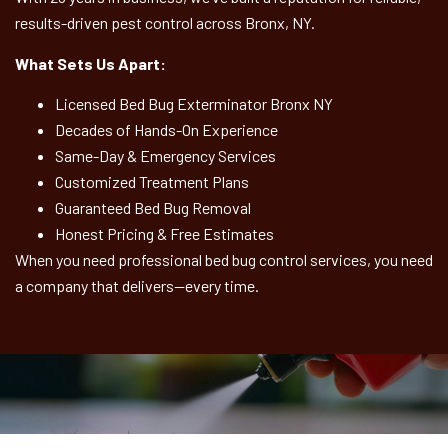
results-driven pest control across Bronx, NY.
What Sets Us Apart:
Licensed Bed Bug Exterminator Bronx NY
Decades of Hands-On Experience
Same-Day & Emergency Services
Customized Treatment Plans
Guaranteed Bed Bug Removal
Honest Pricing & Free Estimates
When you need professional bed bug control services, you need
a company that delivers—every time.