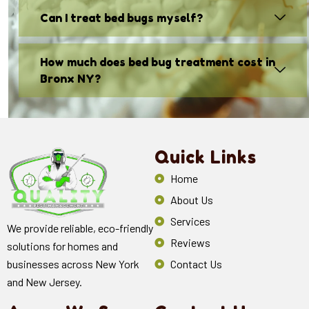
Can I treat bed bugs myself?
How much does bed bug treatment cost in
Bronx NY?
Quick Links
Home
About Us
Services
We provide reliable, eco-friendly
Reviews
solutions for homes and
Contact Us
businesses across New York
and New Jersey.