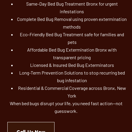
Same-Day Bed Bug Treatment Bronx for urgent
infestations
Complete Bed Bug Removal using proven extermination
methods
Eco-Friendly Bed Bug Treatment safe for families and
pets
Affordable Bed Bug Extermination Bronx with
transparent pricing
Licensed & Insured Bed Bug Exterminators
Long-Term Prevention Solutions to stop recurring bed
bug infestation
Residential & Commercial Coverage across Bronx, New
York
When bed bugs disrupt your life, you need fast action—not
guesswork.