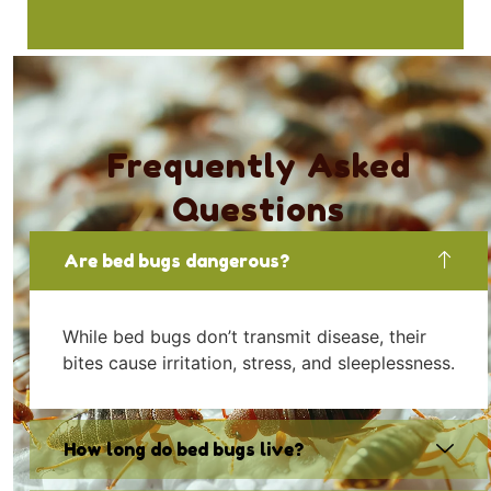
Frequently Asked
Questions
Are bed bugs dangerous?
While bed bugs don’t transmit disease, their
bites cause irritation, stress, and sleeplessness.
How long do bed bugs live?