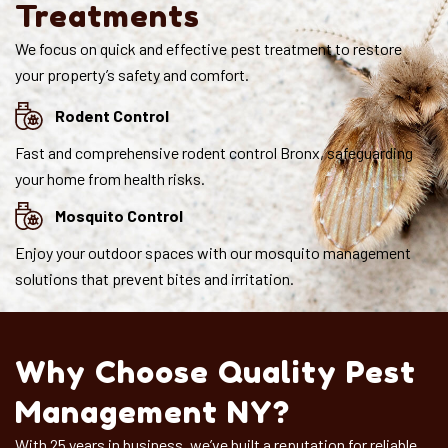
Treatments
We focus on quick and effective pest treatment to restore
your property’s safety and comfort.
Rodent Control
Fast and comprehensive rodent control Bronx, safeguarding
your home from health risks.
Mosquito Control
Enjoy your outdoor spaces with our mosquito management
solutions that prevent bites and irritation.
Why Choose Quality Pest
Management NY?
With 25 years in business, we’ve built a reputation for reliable,