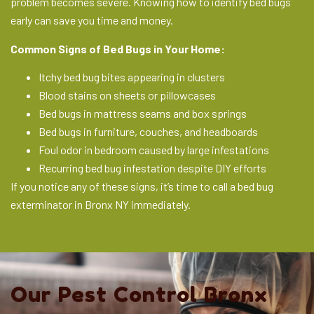
problem becomes severe. Knowing how to identify bed bugs
early can save you time and money.
Common Signs of Bed Bugs in Your Home:
Itchy bed bug bites appearing in clusters
Blood stains on sheets or pillowcases
Bed bugs in mattress seams and box springs
Bed bugs in furniture, couches, and headboards
Foul odor in bedroom caused by large infestations
Recurring bed bug infestation despite DIY efforts
If you notice any of these signs, it’s time to call a bed bug
exterminator in Bronx NY immediately.
Our Pest Control Bronx