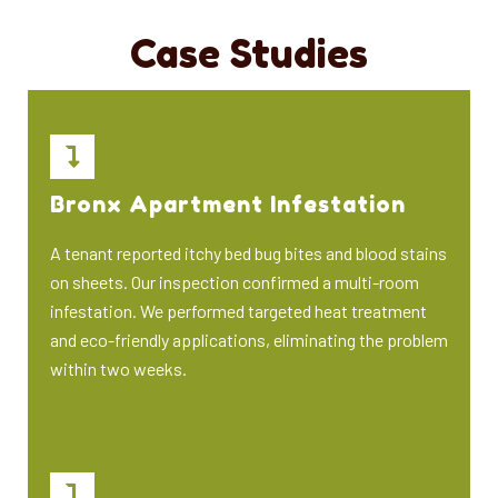
Case Studies
Bronx Apartment Infestation
A tenant reported itchy bed bug bites and blood stains
on sheets. Our inspection confirmed a multi-room
infestation. We performed targeted heat treatment
and eco-friendly applications, eliminating the problem
within two weeks.