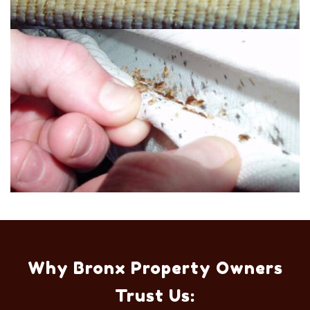
Why Bronx Property Owners
Trust Us: