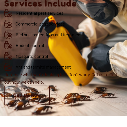
Services Include
Residential pest services
Commercial pest services
Bed bug inspections and treatment
Rodent control
Mosquito control
Ant and termite management
Don’t see what you’re looking for? Don’t worry. Call us to find
out how we can help.
Call Us Now