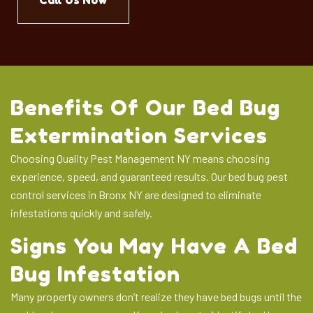
Call Us Now
Benefits Of Our Bed Bug
Extermination Services
Choosing Quality Pest Management NY means choosing
experience, speed, and guaranteed results. Our bed bug pest
control services in Bronx NY are designed to eliminate
infestations quickly and safely.
Signs You May Have A Bed
Bug Infestation
Many property owners don’t realize they have bed bugs until the