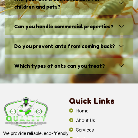
children and pets?
Can you handle commercial properties?
Do you prevent ants from coming back?
Which types of ants can you treat?
Quick Links
Home
About Us
Services
We provide reliable, eco-friendly