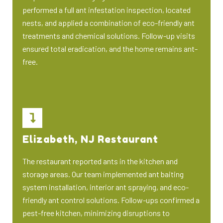
performed a full ant infestation inspection, located
nests, and applied a combination of eco-friendly ant
treatments and chemical solutions. Follow-up visits
ensured total eradication, and the home remains ant-
free.
Elizabeth, NJ Restaurant
The restaurant reported ants in the kitchen and
storage areas. Our team implemented ant baiting
system installation, interior ant spraying, and eco-
friendly ant control solutions. Follow-ups confirmed a
pest-free kitchen, minimizing disruptions to