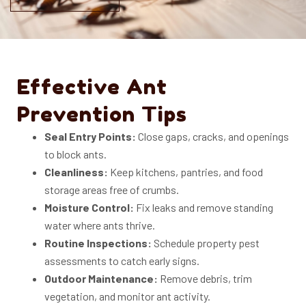
Effective Ant
Prevention Tips
Seal Entry Points:
Close gaps, cracks, and openings
to block ants.
Cleanliness:
Keep kitchens, pantries, and food
storage areas free of crumbs.
Moisture Control:
Fix leaks and remove standing
water where ants thrive.
Routine Inspections:
Schedule property pest
assessments to catch early signs.
Outdoor Maintenance:
Remove debris, trim
vegetation, and monitor ant activity.