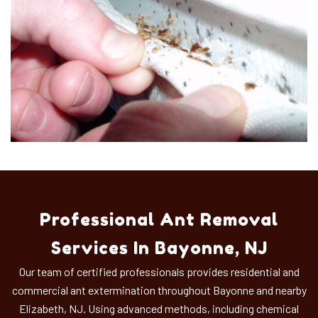
Professional Ant Removal
Services In Bayonne, NJ
Our team of certified professionals provides residential and
commercial ant extermination throughout Bayonne and nearby
Elizabeth, NJ. Using advanced methods, including chemical