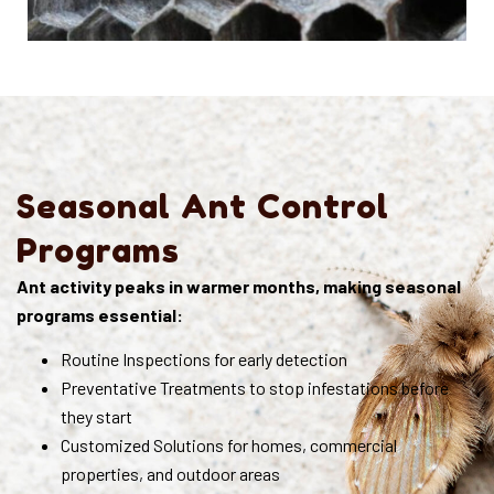
Seasonal Ant Control
Programs
Ant activity peaks in warmer months, making seasonal
programs essential:
Routine Inspections for early detection
Preventative Treatments to stop infestations before
they start
Customized Solutions for homes, commercial
properties, and outdoor areas