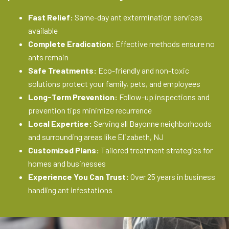
Fast Relief:
Same-day ant extermination services
available
Complete Eradication:
Effective methods ensure no
ants remain
Safe Treatments:
Eco-friendly and non-toxic
solutions protect your family, pets, and employees
Long-Term Prevention:
Follow-up inspections and
prevention tips minimize recurrence
Local Expertise:
Serving all Bayonne neighborhoods
and surrounding areas like Elizabeth, NJ
Customized Plans:
Tailored treatment strategies for
homes and businesses
Experience You Can Trust:
Over 25 years in business
handling ant infestations