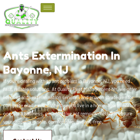
Ants Extermination In
Bayonne, NJ
If you’re dealing with an ant problem in Bayonne, NJ, you need
fast, reliable solutions. At Quality Pest Management NY, we offer
licensed ants extermination services and proven strategies for
complete eradication. Whether you live in a home, apartment, or
operate a business, our effective ant removal methods ensure
your property is safe, comfortable, and ant-free.