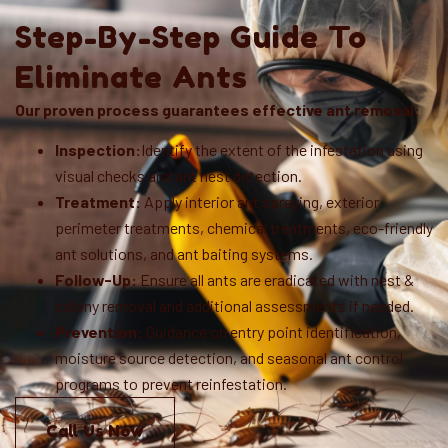
Step-By-Step Guide To
Eliminate Ants
Our proven process guarantees effective ant removal:
Inspection:
Identify the extent of the infestation using
visual checks and ant nest detection.
Treatment:
Apply interior ant spraying, exterior
perimeter treatments, chemical treatments, eco-friendly
ant solutions, and ant baiting systems.
Follow-Up:
Ensure all ants are eradicated with nest &
colony removal and additional assessments if needed.
Prevention:
Guidance on entry point identification,
moisture source detection, and seasonal ant control
programs to prevent reinfestation.
Call Us Now