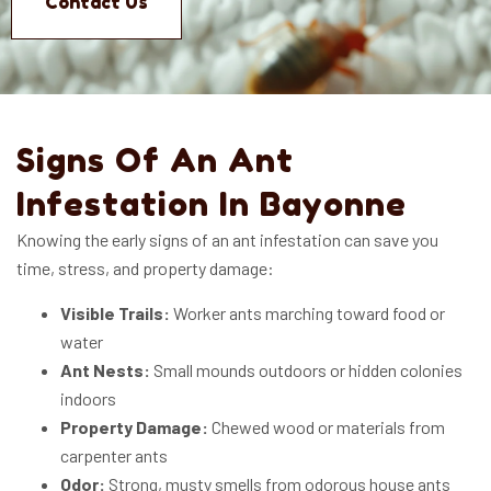
Contact Us
Signs Of An Ant
Infestation In Bayonne
Knowing the early signs of an ant infestation can save you
time, stress, and property damage:
Visible Trails:
Worker ants marching toward food or
water
Ant Nests:
Small mounds outdoors or hidden colonies
indoors
Property Damage:
Chewed wood or materials from
carpenter ants
Odor:
Strong, musty smells from odorous house ants