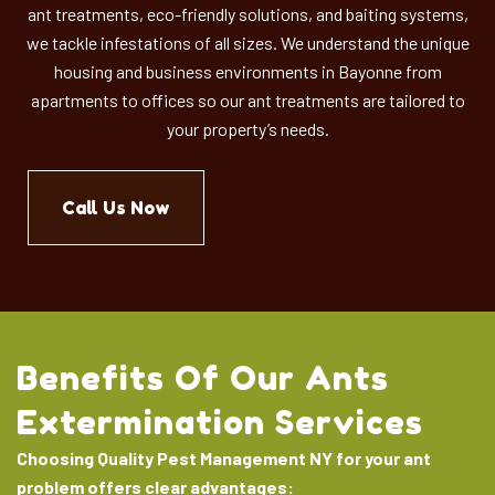
ant treatments, eco-friendly solutions, and baiting systems,
we tackle infestations of all sizes.
We understand the unique
housing and business environments in Bayonne from
apartments to offices so our ant treatments are tailored to
your property’s needs.
Call Us Now
Benefits Of Our Ants
Extermination Services
Choosing Quality Pest Management NY for your ant
problem offers clear advantages: