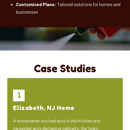
Customized Plans:
Tailored solutions for homes and
businesses
Case Studies
Elizabeth, NJ Home
A homeowner noticed ants in the kitchen and
carpenter ants damaging cabinets. Our team