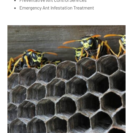
Emergency Ant Infestation Treatment