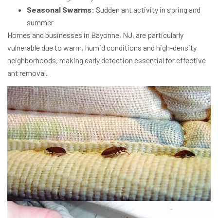
Seasonal Swarms:
Sudden ant activity in spring and
summer
Homes and businesses in Bayonne, NJ, are particularly
vulnerable due to warm, humid conditions and high-density
neighborhoods, making early detection essential for effective
ant removal.