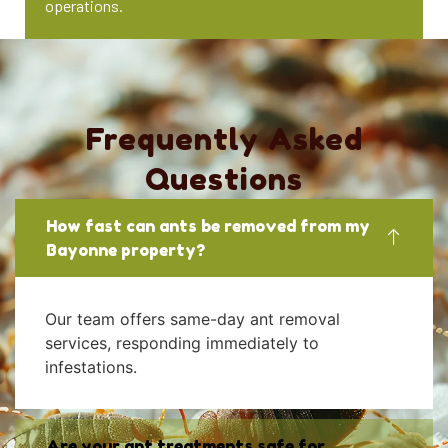
operations.
Frequently Asked
Questions
How fast can ants be removed from my
Bayonne property?
Our team offers same-day ant removal
services, responding immediately to
infestations.
Are your ant treatments safe for