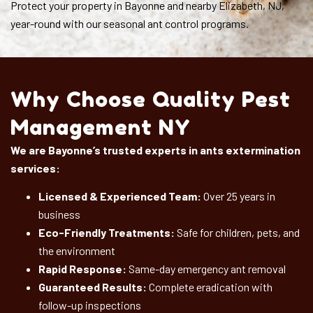
Protect your property in Bayonne and nearby Elizabeth, NJ,
year-round with our seasonal ant control programs.
Why Choose Quality Pest
Management NY
We are Bayonne’s trusted experts in ants extermination
services:
Licensed & Experienced Team:
Over 25 years in
business
Eco-Friendly Treatments:
Safe for children, pets, and
the environment
Rapid Response:
Same-day emergency ant removal
Guaranteed Results:
Complete eradication with
follow-up inspections