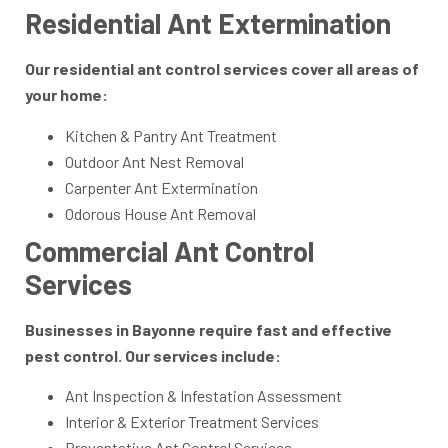
Residential Ant Extermination
Our residential ant control services cover all areas of
your home:
Kitchen & Pantry Ant Treatment
Outdoor Ant Nest Removal
Carpenter Ant Extermination
Odorous House Ant Removal
Commercial Ant Control
Services
Businesses in Bayonne require fast and effective
pest control. Our services include:
Ant Inspection & Infestation Assessment
Interior & Exterior Treatment Services
Preventative Ant Control Services