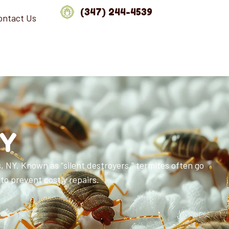
(347) 244-4539
ontact Us
NY
 NY. Known as “silent destroyers,” termites often go
to prevent costly repairs.