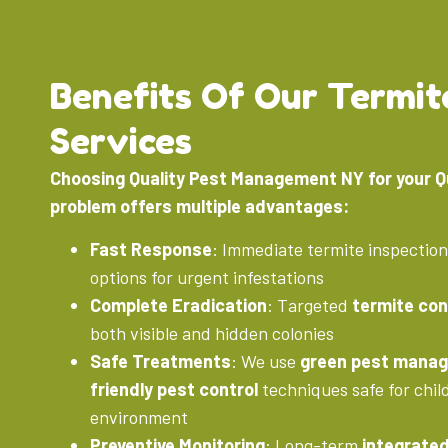
Benefits Of Our Termit
Services
Choosing Quality Pest Management NY for your 
problem offers multiple advantages:
Fast Response
: Immediate termite inspectio
options for urgent infestations
Complete Eradication
: Targeted
termite con
both visible and hidden colonies
Safe Treatments
: We use
green pest mana
friendly pest control
techniques safe for chil
environment
Preventive Monitoring
: Long-term
integrate