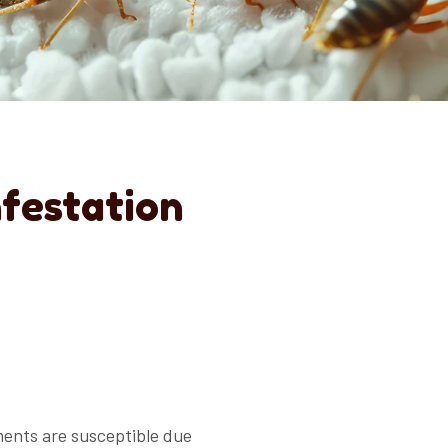
nfestation
ments are susceptible due