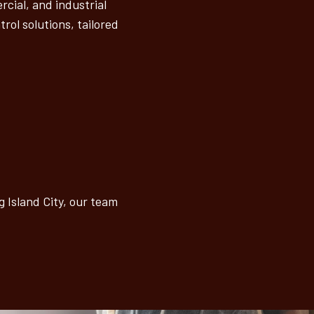
cial, and industrial
rol solutions, tailored
 Island City, our team