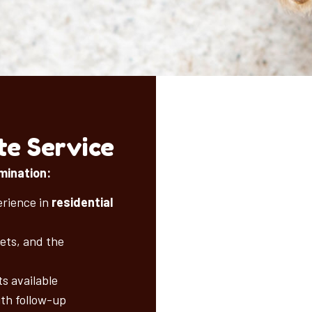
e Service
mination:
erience in
residential
pets, and the
s available
ith follow-up