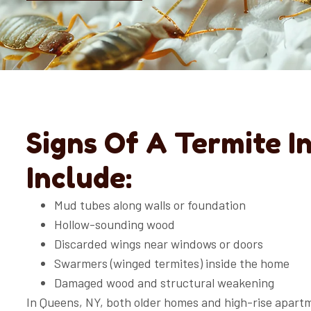
Signs Of A Termite I
Include:
Mud tubes along walls or foundation
Hollow-sounding wood
Discarded wings near windows or doors
Swarmers (winged termites) inside the home
Damaged wood and structural weakening
In Queens, NY, both older homes and high-rise apart