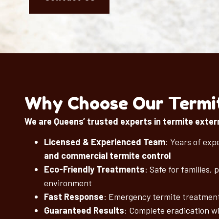
Why Choose Our Termit
We are Queens’ trusted experts in termite exter
Licensed & Experienced Team
: Years of exp
and commercial termite control
Eco-Friendly Treatments
: Safe for families, 
environment
Fast Response
: Emergency termite treatment
Guaranteed Results
: Complete eradication w