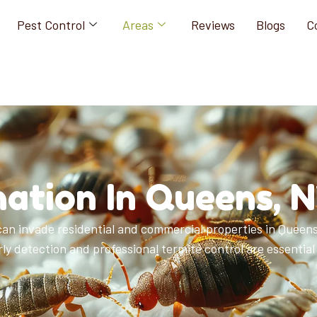
Pest Control
Areas
Reviews
Blogs
C
ation In Queens, 
an invade residential and commercial properties in Queens,
y detection and professional termite control are essential 