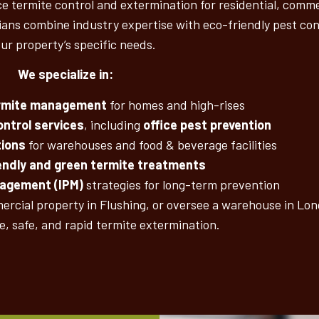
 termite control and extermination for residential, commer
ans combine industry expertise with eco-friendly pest cont
our property’s specific needs.
We specialize in:
ermite management
for homes and high-rises
ntrol services
, including
office pest prevention
tions
for warehouses and food & beverage facilities
endly and green termite treatments
nagement (IPM)
strategies for long-term prevention
rcial property in Flushing, or oversee a warehouse in Long
ve, safe, and rapid termite extermination.