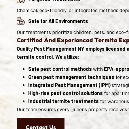
Chemical, eco-friendly, or integrated methods depe
Safe for All Environments
Our treatments prioritize children, pets, and eco-f
Certified And Experienced Termite Ex
Quality Pest Management NY employs licensed an
termite control. We utilize:
Safe pest control methods
with
EPA-appro
Green pest management techniques
for ec
Integrated Pest Management (IPM)
strategi
High-rise pest control solutions
for apartme
Industrial termite treatments
for warehouse
Our team ensures every Queens property receives t
Contact Us