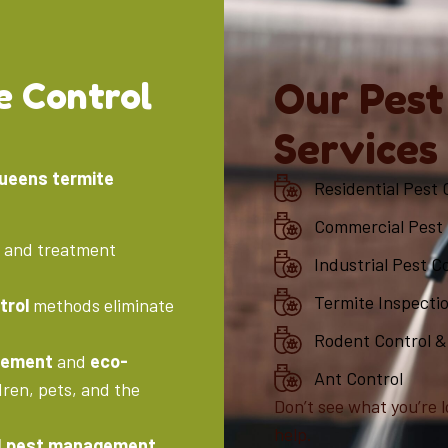
e Control
Our Pest
Services
Queens termite
Residential Pest 
Commercial Pest 
n and treatment
Industrial Pest C
Termite Inspecti
trol
methods eliminate
Rodent Control &
gement
and
eco-
Ant Control
dren, pets, and the
Don’t see what you’re l
help.
d pest management