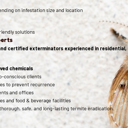
nding on infestation size and location
riendly solutions
perts
d certified exterminators experienced in residential, 
ved chemicals
o-conscious clients
es to prevent recurrence
nts and offices
s and food & beverage facilities
horough, safe, and long-lasting termite eradication.