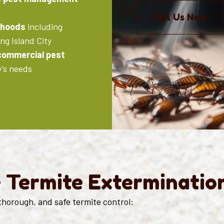
Call Us Now
rhoods
including
ng Island City
 commercial pest
y’s needs
e Termite Exterminatio
thorough, and safe termite control: