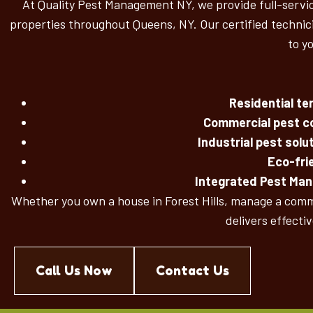
At Quality Pest Management NY, we provide full-service
properties throughout Queens, NY. Our certified technici
to y
Residential t
Commercial pest co
Industrial pest solu
Eco-fri
Integrated Pest Ma
Whether you own a house in Forest Hills, manage a comme
delivers effecti
Call Us Now
Contact Us