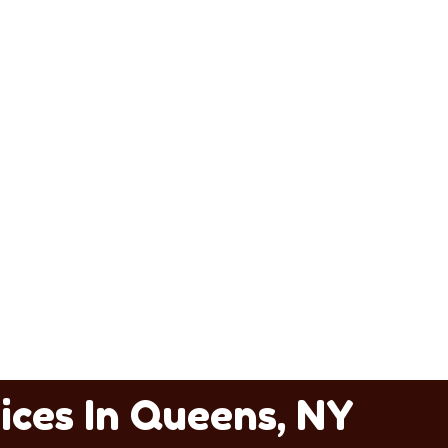
ices In Queens, NY