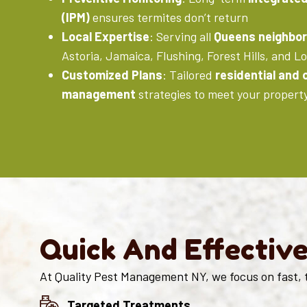
(IPM)
ensures termites don’t return
Local Expertise
: Serving all
Queens neighbo
Astoria, Jamaica, Flushing, Forest Hills, and Lo
Customized Plans
: Tailored
residential and
management
strategies to meet your propert
Quick And Effectiv
At Quality Pest Management NY, we focus on fast, 
Targeted Treatments