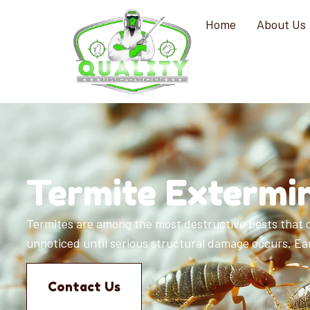
Home
About Us
Termite Extermin
Termites are among the most destructive pests that c
unnoticed until serious structural damage occurs. Earl
Contact Us