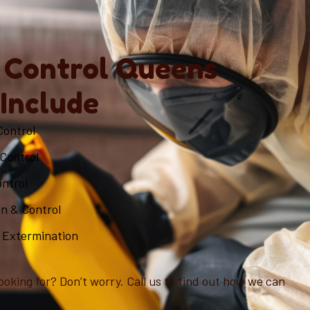
 Control Queens
 Include
Control
Control
ontrol
on & Control
 Extermination
ooking for? Don’t worry. Call us to find out how we can