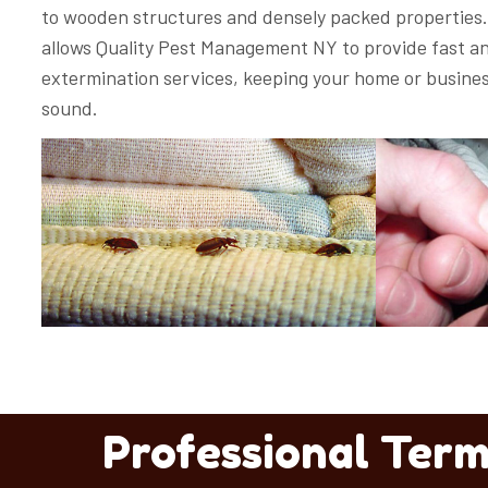
to wooden structures and densely packed properties. 
allows Quality Pest Management NY to provide fast an
extermination services, keeping your home or busines
sound.
Professional Term