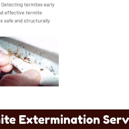
Detecting termites early
d effective termite
s safe and structurally
ite Extermination Serv