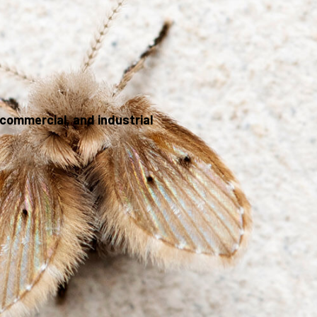
commercial, and industrial