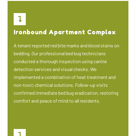
Ironbound Apartment Complex
A tenant reported red bite marks and blood stains on
bedding. Our professional bed bug technicians
conducted a thorough inspection using canine
detection services and visual checks. We
implemented a combination of heat treatment and
non-toxic chemical solutions. Follow-up visits
confirmed immediate bed bug eradication, restoring
comfort and peace of mind to all residents.