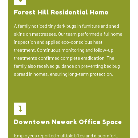
Forest Hill Residential Home
A family noticed tiny dark bugs in furniture and shed
skins on mattresses. Our team performed a full home
inspection and applied eco-conscious heat
treatment. Continuous monitoring and follow-up
treatments confirmed complete eradication. The
family also received guidance on preventing bed bug
spread in homes, ensuring long-term protection.
Downtown Newark Office Space
Employees reported multiple bites and discomfort.