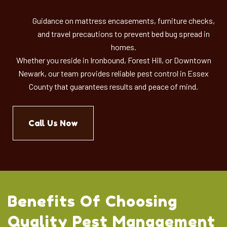
Guidance on mattress encasements, furniture checks,
and travel precautions to prevent bed bug spread in
homes.
Whether you reside in Ironbound, Forest Hill, or Downtown
Newark, our team provides reliable pest control in Essex
County that guarantees results and peace of mind.
Call Us Now
Benefits Of Choosing
Quality Pest Management