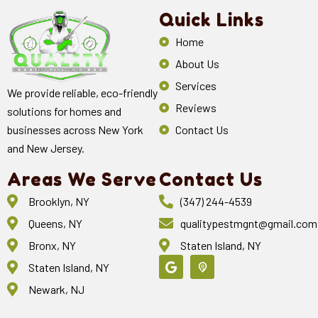
Quick Links
Home
About Us
Services
We provide reliable, eco-friendly
Reviews
solutions for homes and
Contact Us
businesses across New York
and New Jersey.
Areas We Serve
Contact Us
Brooklyn, NY
(347) 244-4539
Queens, NY
qualitypestmgnt@gmail.com
Bronx, NY
Staten Island, NY
Staten Island, NY
Newark, NJ