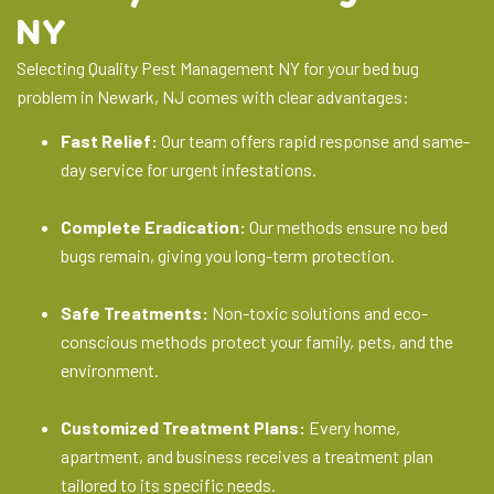
NY
Selecting Quality Pest Management NY for your bed bug
problem in Newark, NJ comes with clear advantages:
Fast Relief:
Our team offers rapid response and same-
day service for urgent infestations.
Complete Eradication:
Our methods ensure no bed
bugs remain, giving you long-term protection.
Safe Treatments:
Non-toxic solutions and eco-
conscious methods protect your family, pets, and the
environment.
Customized Treatment Plans:
Every home,
apartment, and business receives a treatment plan
tailored to its specific needs.