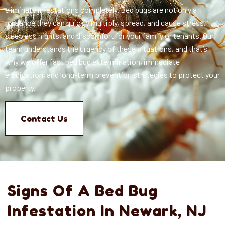
eliminate infestations completely.
Bed bugs are not only a
nuisance they can quickly multiply, spread, and cause stress,
sleepless nights, and discomfort for your family or tenants. Our
team understands the urgency of these situations, and that’s
why we offer fast bed bug extermination, immediate
eradication, and long-term prevention strategies to protect your
property.
Contact Us
Signs Of A Bed Bug
Infestation In Newark, NJ