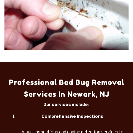
Professional Bed Bug Removal
Services In Newark, NJ
Our services include:
Comprehensive Inspections
Visual inspections and canine detection services to