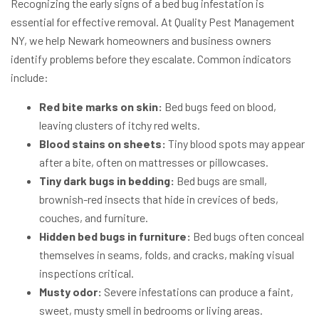
Recognizing the early signs of a bed bug infestation is
essential for effective removal. At Quality Pest Management
NY, we help Newark homeowners and business owners
identify problems before they escalate. Common indicators
include:
Red bite marks on skin:
Bed bugs feed on blood,
leaving clusters of itchy red welts.
Blood stains on sheets:
Tiny blood spots may appear
after a bite, often on mattresses or pillowcases.
Tiny dark bugs in bedding:
Bed bugs are small,
brownish-red insects that hide in crevices of beds,
couches, and furniture.
Hidden bed bugs in furniture:
Bed bugs often conceal
themselves in seams, folds, and cracks, making visual
inspections critical.
Musty odor:
Severe infestations can produce a faint,
sweet, musty smell in bedrooms or living areas.