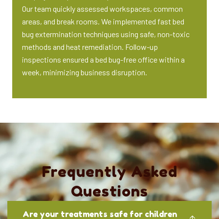
Our team quickly assessed workspaces, common
areas, and break rooms. We implemented fast bed
bug extermination techniques using safe, non-toxic
methods and heat remediation. Follow-up
inspections ensured a bed bug-free office within a
week, minimizing business disruption.
Frequently Asked
Questions
Are your treatments safe for children