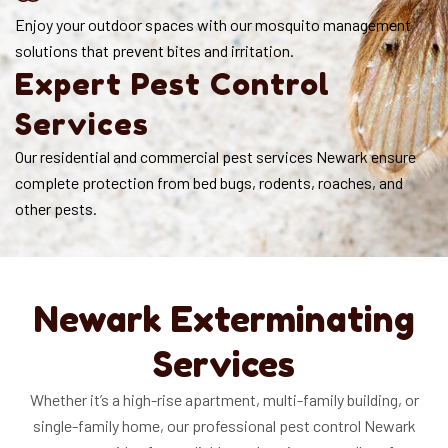
Enjoy your outdoor spaces with our mosquito management
solutions that prevent bites and irritation.
Expert Pest Control
Services
Our residential and commercial pest services Newark ensure
complete protection from bed bugs, rodents, roaches, and
other pests.
Newark Exterminating
Services
Whether it’s a high-rise apartment, multi-family building, or
single-family home, our professional pest control Newark