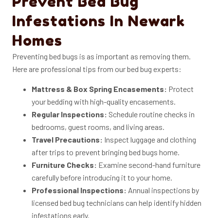
Prevent Bed Bug
Infestations In Newark
Homes
Preventing bed bugs is as important as removing them.
Here are professional tips from our bed bug experts:
Mattress & Box Spring Encasements:
Protect
your bedding with high-quality encasements.
Regular Inspections:
Schedule routine checks in
bedrooms, guest rooms, and living areas.
Travel Precautions:
Inspect luggage and clothing
after trips to prevent bringing bed bugs home.
Furniture Checks:
Examine second-hand furniture
carefully before introducing it to your home.
Professional Inspections:
Annual inspections by
licensed bed bug technicians can help identify hidden
infestations early.