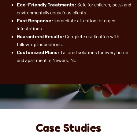
Eco-Friendly Treatments:
Safe for children, pets, and
environmentally conscious clients.
Fast Response:
Immediate attention for urgent
infestations.
Guaranteed Results:
Complete eradication with
follow-up inspections.
Customized Plans:
Tailored solutions for every home
and apartment in Newark, NJ.
Case Studies