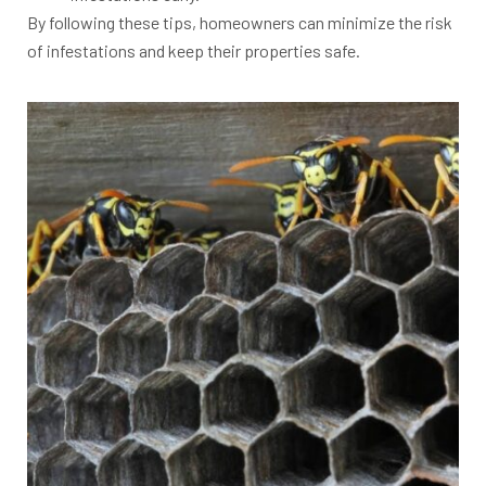
By following these tips, homeowners can minimize the risk
of infestations and keep their properties safe.