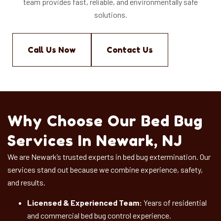
team provides fast, reliable, and environmentally safe
solutions.
Call Us Now
Contact Us
Why Choose Our Bed Bug
Services In Newark, NJ
We are Newark’s trusted experts in bed bug extermination. Our
services stand out because we combine experience, safety,
and results.
Licensed & Experienced Team:
Years of residential
and commercial bed bug control experience.