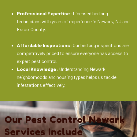
Professional Expertise:
Licensed bed bug
technicians with years of experience in Newark, NJ and
Essex County.
Affordable Inspections:
Our bed bug inspections are
competitively priced to ensure everyone has access to
expert pest control.
Local Knowledge:
Understanding Newark
neighborhoods and housing types helps us tackle
infestations effectively.
Our Pest Control Newark
Services Include