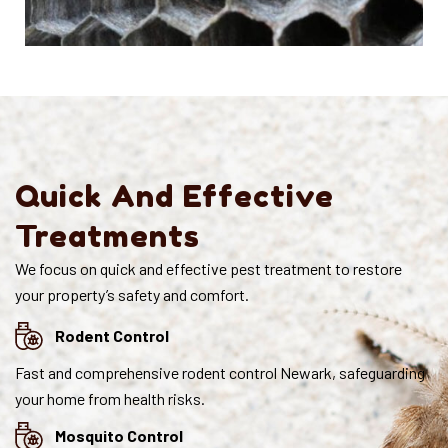
Quick And Effective
Treatments
We focus on quick and effective pest treatment to restore
your property’s safety and comfort.
Rodent Control
Fast and comprehensive rodent control Newark, safeguarding
your home from health risks.
Mosquito Control