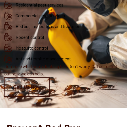
Residential pest services
Commercial pest services
Bed bug inspections and treatment
Rodent control
Mosquito control
Ant and termite management
Don’t see what you’re looking for? Don’t worry. Call us to find
out how we can help.
Call Us Now