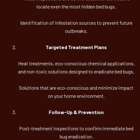
locate even the most hidden bed bugs.
Identification of infestation sources to prevent future
outbreaks.
Targeted Treatment Plans
Heat treatments, eco-conscious chemical applications,
and non-toxic solutions designed to eradicate bed bugs.
Solutions that are eco-conscious and minimize impact
on your home environment.
Follow-Up & Prevention
Post-treatment inspections to confirm immediate bed
bug eradication.