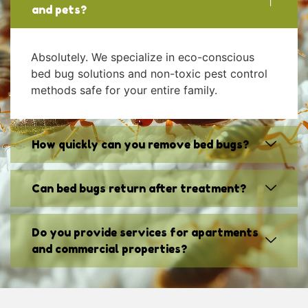
and pets?
Absolutely. We specialize in eco-conscious
bed bug solutions and non-toxic pest control
methods safe for your entire family.
How quickly can you remove bed bugs?
Can bed bugs return after treatment?
Do you provide services for apartments
and commercial properties?