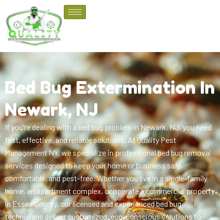
Bed Bug Extermination In
Newark, NJ
If you’re dealing with a bed bug problem in Newark, NJ, you need
fast, effective, and reliable solutions. At Quality Pest
Management NY, we specialize in professional bed bug removal
services designed to keep your home or business safe,
comfortable, and pest-free. Whether you live in a single-family
home, an apartment complex, or operate a commercial property
in Essex County, our licensed and experienced bed bug
technicians deliver customized, eco-conscious solutions to