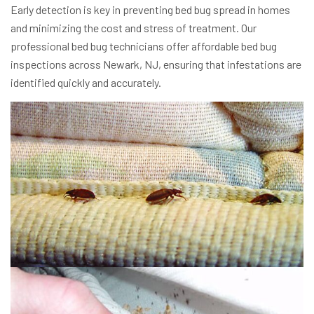
Early detection is key in preventing bed bug spread in homes
and minimizing the cost and stress of treatment. Our
professional bed bug technicians offer affordable bed bug
inspections across Newark, NJ, ensuring that infestations are
identified quickly and accurately.