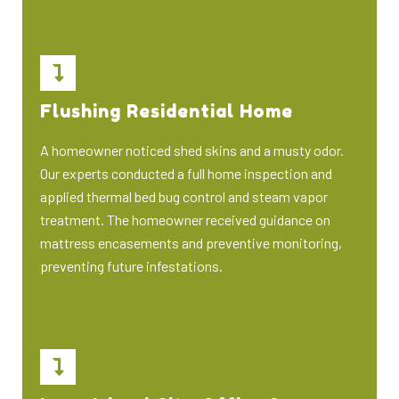
Flushing Residential Home
A homeowner noticed shed skins and a musty odor.
Our experts conducted a full home inspection and
applied thermal bed bug control and steam vapor
treatment. The homeowner received guidance on
mattress encasements and preventive monitoring,
preventing future infestations.