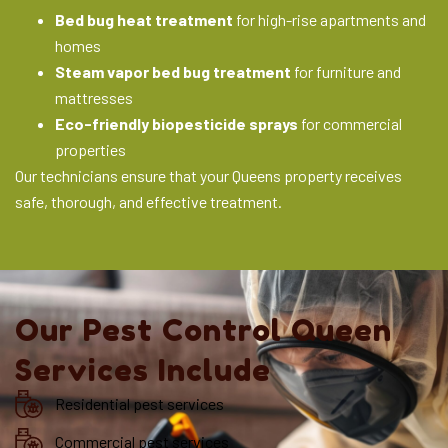
Bed bug heat treatment
for high-rise apartments and
homes
Steam vapor bed bug treatment
for furniture and
mattresses
Eco-friendly biopesticide sprays
for commercial
properties
Our technicians ensure that your Queens property receives
safe, thorough, and effective treatment.
Our Pest Control Queen
Services Include
Residential pest services
Commercial pest services