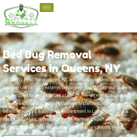
Bed Bug Removal
Services In Queens, NY
At Quality Pest Management NY, we provide residential and
commercial bed bug extermination services throughout Queens.
Our certified technicians use state-of-the-art methods and eco-
friendly bed bug solutions to tackle infestations of any size.
Whether you live in a high-rise apartment in Long Island City, a
house in Astoria, or manage a commercial property in Flushing,
we tailor our bed bug treatment to meet your specific needs.