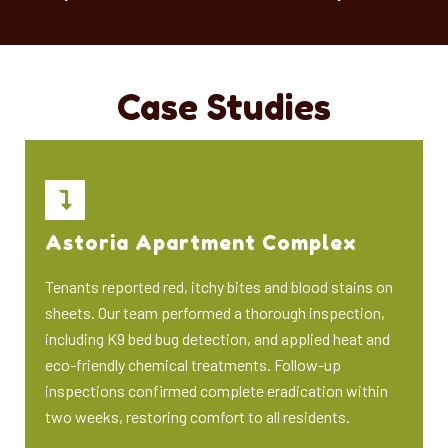
Case Studies
Astoria Apartment Complex
Tenants reported red, itchy bites and blood stains on
sheets. Our team performed a thorough inspection,
including K9 bed bug detection, and applied heat and
eco-friendly chemical treatments. Follow-up
inspections confirmed complete eradication within
two weeks, restoring comfort to all residents.