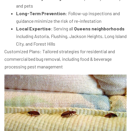
and pets
Long-Term Prevention
: Follow-up inspections and
guidance minimize the risk of re-infestation
Local Expertise
: Serving all
Queens neighborhoods
including Astoria, Flushing, Jackson Heights, Long Island
City, and Forest Hills
Customized Plans
: Tailored strategies for
residential and
commercial bed bug removal
, including
food & beverage
processing pest management