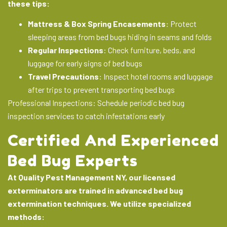
these tips:
Mattress & Box Spring Encasements
: Protect
sleeping areas from bed bugs hiding in seams and folds
Regular Inspections
: Check furniture, beds, and
luggage for early signs of bed bugs
Travel Precautions
: Inspect hotel rooms and luggage
after trips to prevent transporting bed bugs
Professional Inspections
: Schedule periodic
bed bug
inspection services
to catch infestations early
Certified And Experienced
Bed Bug Experts
At Quality Pest Management NY, our licensed
exterminators are trained in advanced bed bug
extermination techniques. We utilize specialized
methods: