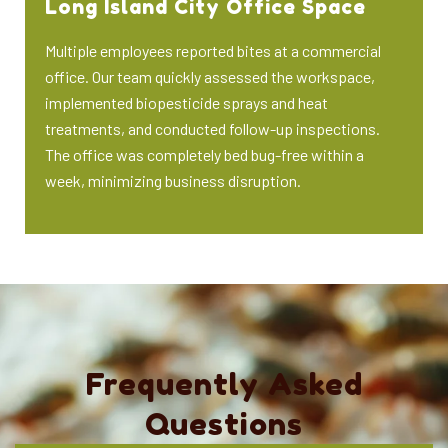
Long Island City Office Space
Multiple employees reported bites at a commercial
office. Our team quickly assessed the workspace,
implemented biopesticide sprays and heat
treatments, and conducted follow-up inspections.
The office was completely bed bug-free within a
week, minimizing business disruption.
Frequently Asked
Questions