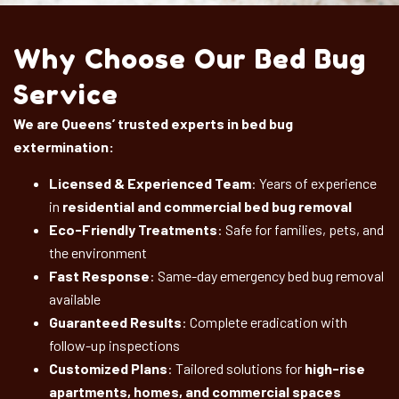
Why Choose Our Bed Bug
Service
We are Queens’ trusted experts in bed bug
extermination:
Licensed & Experienced Team
: Years of experience
in
residential and commercial bed bug removal
Eco-Friendly Treatments
: Safe for families, pets, and
the environment
Fast Response
: Same-day emergency bed bug removal
available
Guaranteed Results
: Complete eradication with
follow-up inspections
Customized Plans
: Tailored solutions for
high-rise
apartments, homes, and commercial spaces