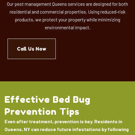
Our pest management Queens services are designed for both
residential and commercial properties. Using reduced-risk
products, we protect your property while minimizing
environmental impact.
Call Us Now
Effective Bed Bug
Prevention Tips
Even after treatment, prevention is key. Residents in
Queens, NY can reduce future infestations by following