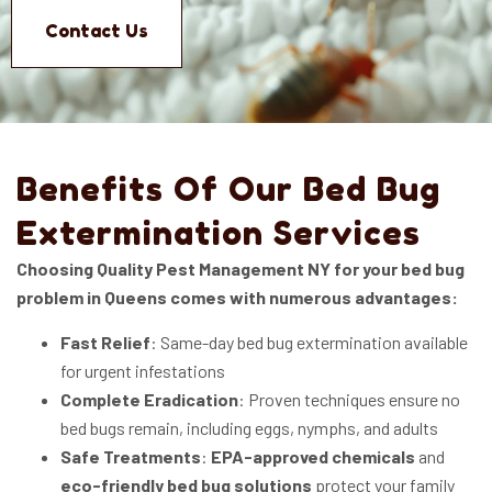
Contact Us
Benefits Of Our Bed Bug
Extermination Services
Choosing Quality Pest Management NY for your bed bug
problem in Queens comes with numerous advantages:
Fast Relief
: Same-day bed bug extermination available
for urgent infestations
Complete Eradication
: Proven techniques ensure no
bed bugs remain, including eggs, nymphs, and adults
Safe Treatments
:
EPA-approved chemicals
and
eco-friendly bed bug solutions
protect your family