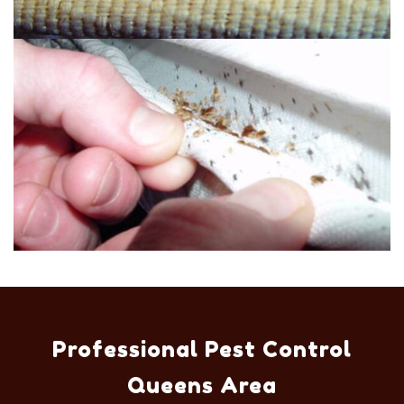
Professional Pest Control
Queens Area