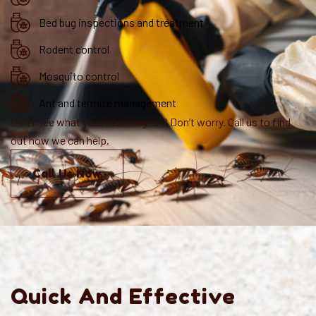
Bed bug inspections and treatment
Rodent control
Mosquito control
Ant and termite management
Don’t see what you’re looking for? Don’t worry. Call us to find
out how we can help.
Call Us Now
Quick And Effective