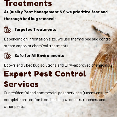
Treatments
At Quality Pest Management NY, we prioritize fast and
thorough bed bug removal:
Targeted Treatments
Depending on infestation size, we use thermal bed bug control,
steam vapor, or chemical treatments
Safe for All Environments
Eco-friendly bed bug solutions and EPA-approved chemicals
Expert Pest Control
Services
Our residential and commercial pest services Queens ensure
complete protection from bed bugs, rodents, roaches, and
other pests.