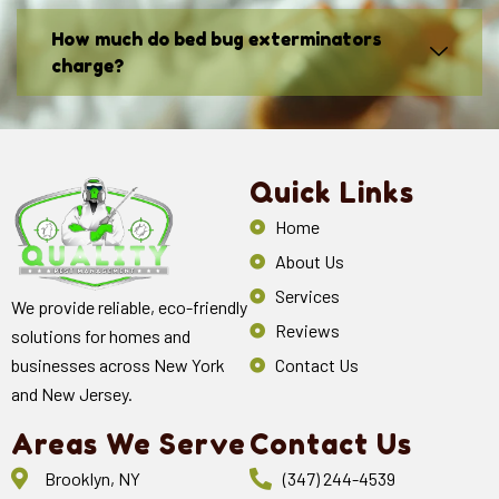
How much do bed bug exterminators
charge?
Quick Links
Home
About Us
Services
We provide reliable, eco-friendly
Reviews
solutions for homes and
Contact Us
businesses across New York
and New Jersey.
Areas We Serve
Contact Us
Brooklyn, NY
(347) 244-4539