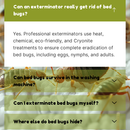
Can an exterminator really get rid of bed
bugs?
Yes. Professional exterminators use heat,
chemical, eco-friendly, and Cryonite
treatments to ensure complete eradication of
bed bugs, including eggs, nymphs, and adults.
Can bed bugs survive in the washing
machine?
Can I exterminate bed bugs myself?
Where else do bed bugs hide?